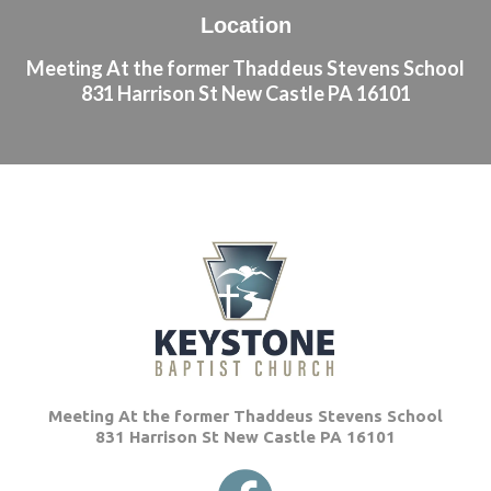
Location
Meeting At the former Thaddeus Stevens School
831 Harrison St New Castle PA 16101
Meeting At the former Thaddeus Stevens School
831 Harrison St New Castle PA 16101