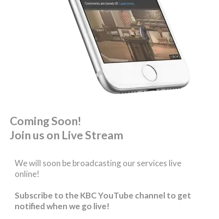
Coming Soon!
Join us on Live Stream
We will soon be broadcasting our services live
online!
Subscribe to the KBC YouTube channel to get
notified when we go live!