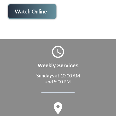
Watch Online
Weekly Services
Sundays
at 10:00 AM
and 5:00 PM