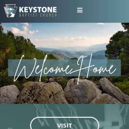
VISIT