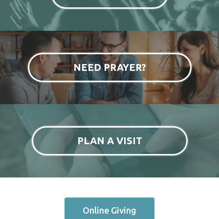
NEED PRAYER?
PLAN A VISIT
Online Giving